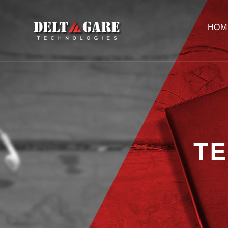
HOM
T