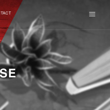
TACT
SE