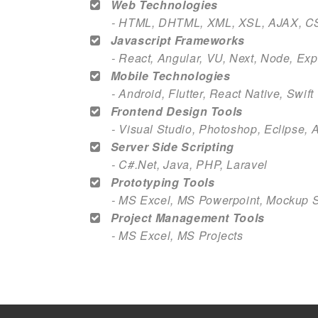
Web Technologies
- HTML, DHTML, XML, XSL, AJAX, C
Javascript Frameworks
- React, Angular, VU, Next, Node, Ex
Mobile Technologies
- Android, Flutter, React Native, Swif
Frontend Design Tools
- Visual Studio, Photoshop, Eclipse, 
Server Side Scripting
- C#.Net, Java, PHP, Laravel
Prototyping Tools
- MS Excel, MS Powerpoint, Mockup 
Project Management Tools
- MS Excel, MS Projects