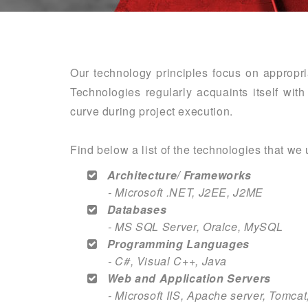
Our technology principles focus on appropria
Technologies regularly acquaints itself wi
curve during project execution.
Find below a list of the technologies that we
Architecture/ Frameworks
- Microsoft .NET, J2EE, J2ME
Databases
- MS SQL Server, Oralce, MySQL
Programming Languages
- C#, Visual C++, Java
Web and Application Servers
- Microsoft IIS, Apache server, Tomca