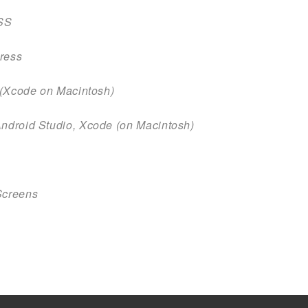
SS
press
t (Xcode on Macintosh)
Android Studio, Xcode (on Macintosh)
Screens