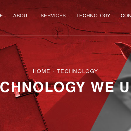
E
ABOUT
SERVICES
TECHNOLOGY
CON
HOME
- TECHNOLOGY
ECHNOLOGY WE U