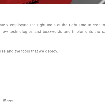
tely employing the right tools at the right time in creat
th new technologies and buzzwords and implements the sa
 use and the tools that we deploy.
t, JBoss