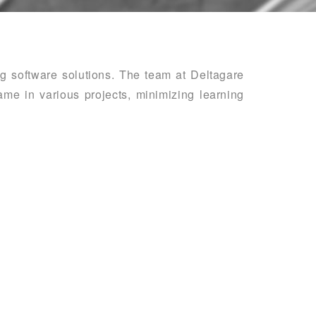
ing software solutions. The team at Deltagare
me in various projects, minimizing learning